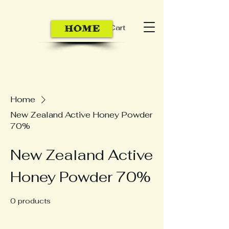
Cart
HOME
Home
New Zealand Active Honey Powder
70%
New Zealand Active
Honey Powder 70%
0 products