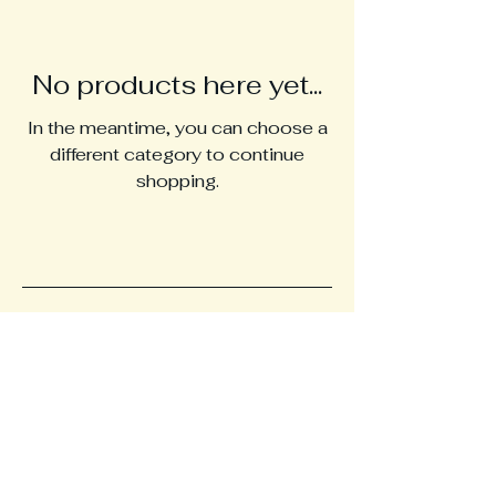
No products here yet...
In the meantime, you can choose a
different category to continue
shopping.
Manukahoneypowder.c
om
+61 424479160
Storage Warehouse-
Formulated 4 U, Nerang,
Gold Coast, QLD