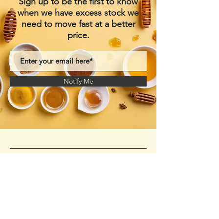
Sign up to be the first to know
when we have excess stock we
need to move fast at a better
price.
Notify Me
Manukahoneypowder.c
om
+61 424479160
Storage Warehouse-