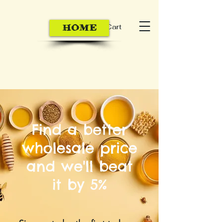
Cart
HOME
Find a better
wholesale price
and we'll beat
it by 5%