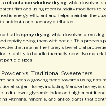
is 
refractance window drying
, which involves s
parent film and using room humidity modifiers to 
hod is energy-efficient and helps maintain the quali
ts nutrients and sensory attributes.
ethod is 
spray drying
, which involves atomizing
 and rapidly drying them with hot air. This process 
powder that retains the honey's beneficial properti
 for its ability to handle thermally-sensitive materia
 particle sizes.
Powder vs. Traditional Sweeteners
here has been a growing trend towards using natur
aditional sugar. Honey, including Manuka honey, is 
e to its lower glycemic index and higher nutritional
ins vitamins, minerals, and antioxidants that contr