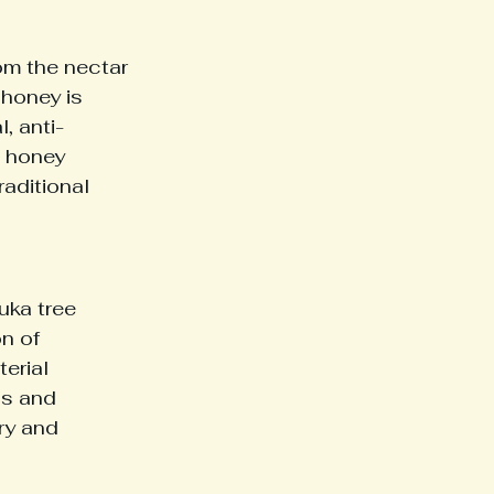
om the nectar 
honey is 
, anti-
a honey 
raditional 
ka tree 
n of 
erial 
gs and 
ry and 