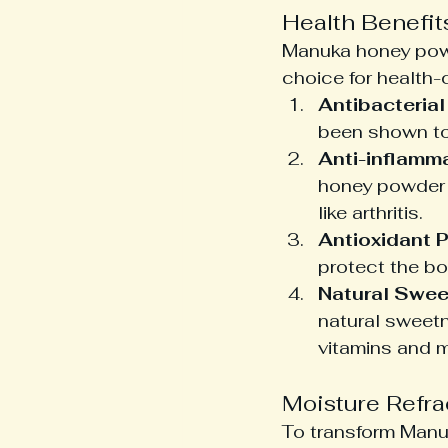
Health Benefi
Manuka honey powde
choice for health-
Antibacterial
been shown to 
Anti-inflamma
honey powder h
like arthritis.
Antioxidant P
protect the bo
Natural Swee
natural sweetn
vitamins and m
Moisture Refra
To transform Manuk