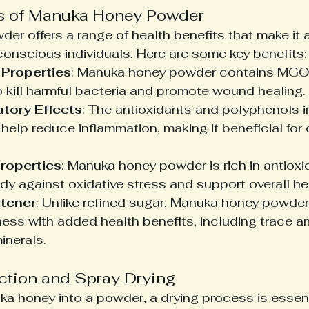
ts of Manuka Honey Powder
r offers a range of health benefits that make it a
conscious individuals. Here are some key benefits:
 Properties
: Manuka honey powder contains MGO,
kill harmful bacteria and promote wound healing.
tory Effects
: The antioxidants and polyphenols 
elp reduce inflammation, making it beneficial for 
roperties
: Manuka honey powder is rich in antioxi
dy against oxidative stress and support overall he
tener
: Unlike refined sugar, Manuka honey powder
ess with added health benefits, including trace a
inerals.
ction and Spray Drying
a honey into a powder, a drying process is essent