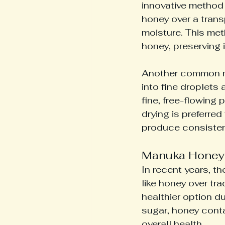
innovative method 
honey over a trans
moisture. This met
honey, preserving i
Another common m
into fine droplets
fine, free-flowing 
drying is preferred
produce consistent
Manuka Honey 
In recent years, t
like honey over tr
healthier option du
sugar, honey conta
overall health.