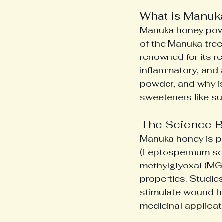
What is Manuk
Manuka honey powde
of the Manuka tree
renowned for its re
inflammatory, and 
powder, and why is 
sweeteners like s
The Science 
Manuka honey is p
(Leptospermum sco
methylglyoxal (MGO
properties. Studi
stimulate wound he
medicinal applicat