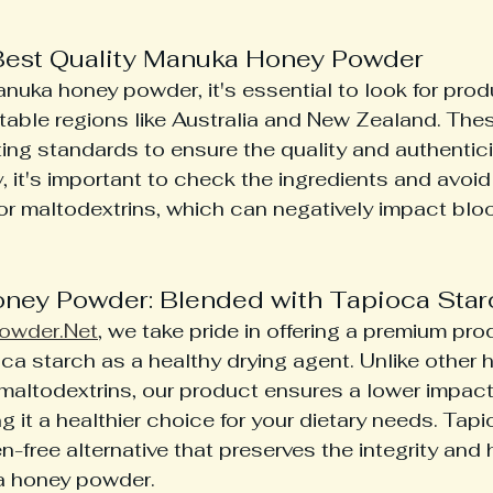
Best Quality Manuka Honey Powder
uka honey powder, it's essential to look for produ
able regions like Australia and New Zealand. Thes
ting standards to ensure the quality and authentic
y, it's important to check the ingredients and avoi
ior maltodextrins, which can negatively impact blo
ney Powder: Blended with Tapioca Star
owder.Net
, we take pride in offering a premium prod
ca starch as a healthy drying agent. Unlike other 
maltodextrins, our product ensures a lower impact
g it a healthier choice for your dietary needs. Tapi
n-free alternative that preserves the integrity and 
a honey powder.