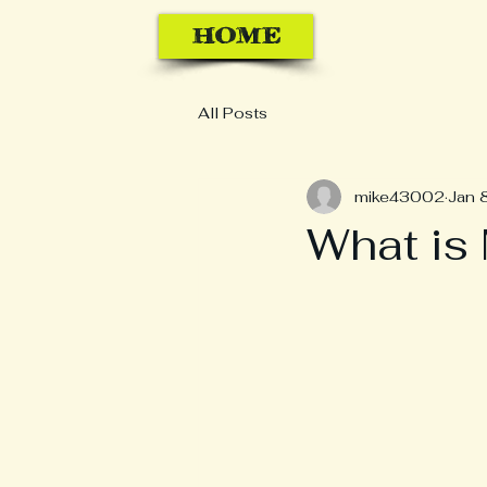
HOME
All Posts
mike43002
Jan 
What is