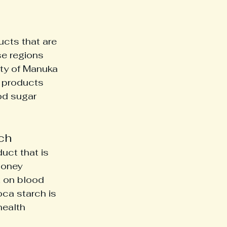
cts that are 
e regions 
ity of Manuka 
d products 
od sugar 
ch
uct that is 
honey 
 on blood 
oca starch is 
health 