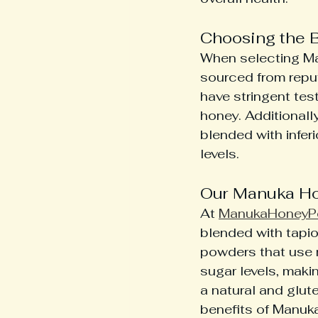
Choosing the 
When selecting Man
sourced from reput
have stringent tes
honey. Additionall
blended with infer
levels.
Our Manuka Ho
At 
ManukaHoneyP
blended with tapio
powders that use 
sugar levels, makin
a natural and glute
benefits of Manuk