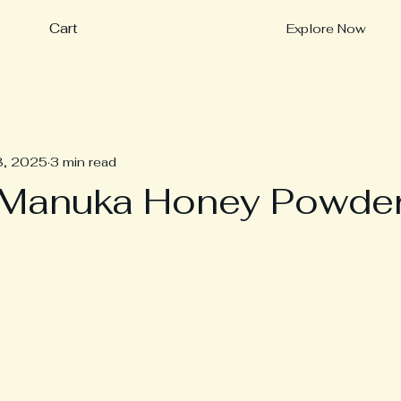
Cart
Explore Now
8, 2025
3 min read
 Manuka Honey Powde