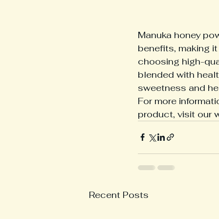
Manuka honey powd
benefits, making it
choosing high-qua
blended with healt
sweetness and hea
For more informat
product, visit our 
Recent Posts