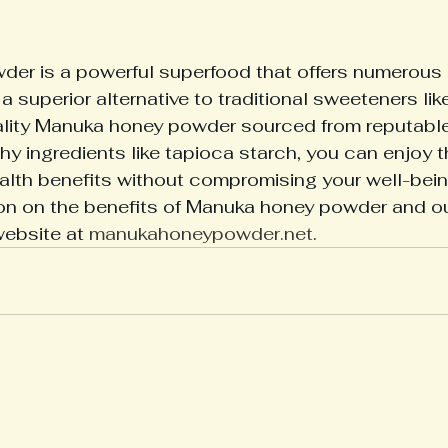
er is a powerful superfood that offers numerous 
 a superior alternative to traditional sweeteners lik
lity Manuka honey powder sourced from reputable
hy ingredients like tapioca starch, you can enjoy t
lth benefits without compromising your well-bein
ion on the benefits of Manuka honey powder and o
website at 
manukahoneypowder.net
.