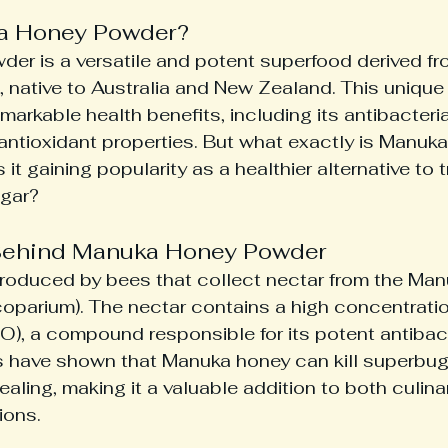
a Honey Powder?
r is a versatile and potent superfood derived fr
, native to Australia and New Zealand. This unique 
markable health benefits, including its antibacterial
antioxidant properties. But what exactly is Manuk
it gaining popularity as a healthier alternative to t
ugar?
Behind Manuka Honey Powder
roduced by bees that collect nectar from the Manu
parium). The nectar contains a high concentratio
), a compound responsible for its potent antibact
es have shown that Manuka honey can kill superbu
aling, making it a valuable addition to both culina
ions.