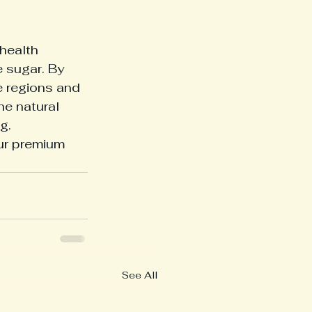
health 
e sugar. By 
 regions and 
he natural 
g.
ur premium 
See All