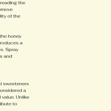
preading the 
remove 
ty of the 
 the honey 
produces a 
es. Spray 
ls and 
al sweeteners 
considered a 
 value. Unlike 
ibute to 