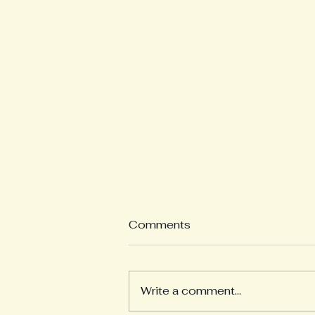
Comments
Write a comment...