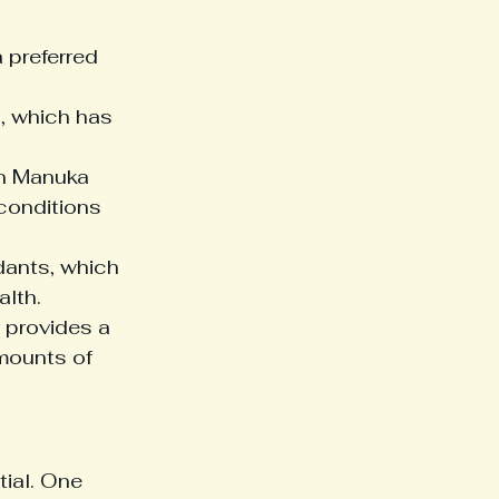
 preferred 
 which has 
in Manuka 
conditions 
dants, which 
alth.
 provides a 
mounts of 
ial. One 